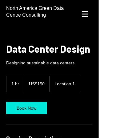
North America Green Data
Centre Consulting
Data Center Design
Designing sustainable data centers
150
US
1 hr
1
US$150
Location 1
dollars
h
Book Now