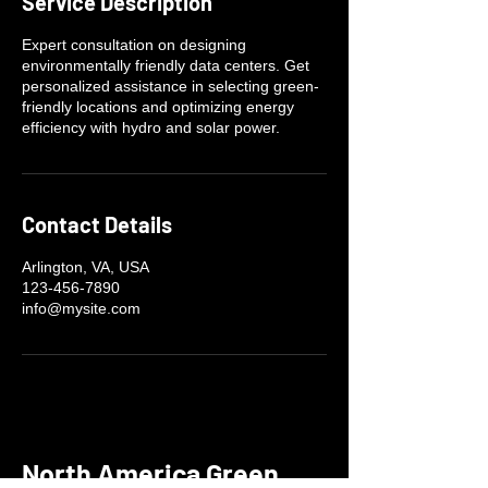
Service Description
Expert consultation on designing
environmentally friendly data centers. Get
personalized assistance in selecting green-
friendly locations and optimizing energy
efficiency with hydro and solar power.
Contact Details
Arlington, VA, USA
123-456-7890
info@mysite.com
North America Green