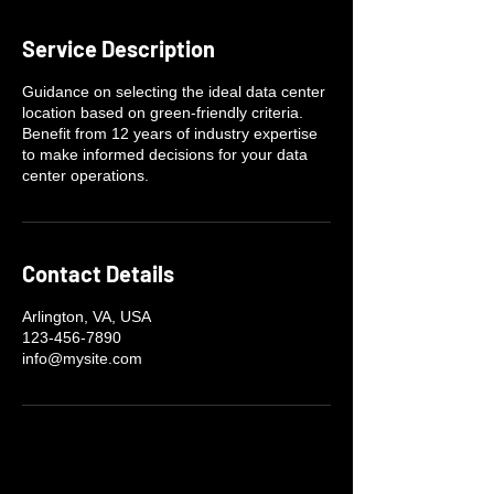
Service Description
Guidance on selecting the ideal data center
location based on green-friendly criteria.
Benefit from 12 years of industry expertise
to make informed decisions for your data
center operations.
Contact Details
Arlington, VA, USA
123-456-7890
info@mysite.com