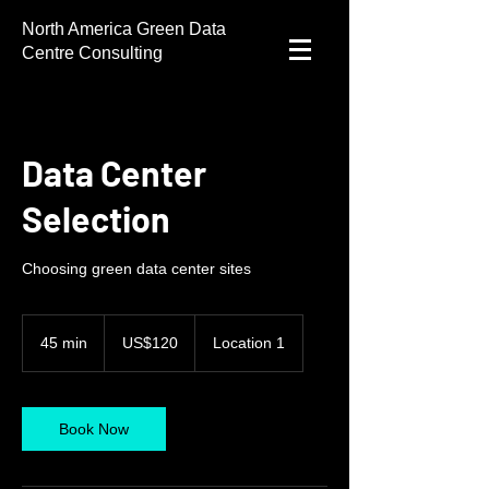
North America Green Data
Centre Consulting
Data Center
Selection
Choosing green data center sites
120
US
45 min
4
US$120
Location 1
dollars
5
m
i
n
Book Now